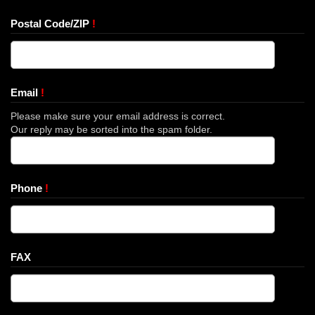
Postal Code/ZIP
!
Email
!
Please make sure your email address is correct.
Our reply may be sorted into the spam folder.
Phone
!
FAX