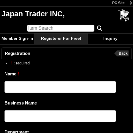
PC Site
Japan Trader INC,
Member Sign-in
Registerer For Free!
Inquiry
Registration
Back
!
: required
Name
!
Business Name
Department