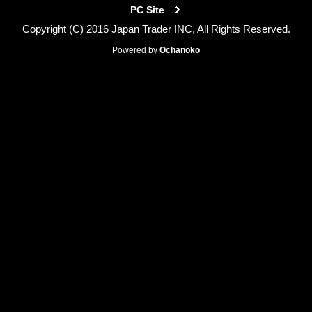
PC Site
Copyright (C) 2016 Japan Trader INC, All Rights Reserved.
Powered by
Ochanoko