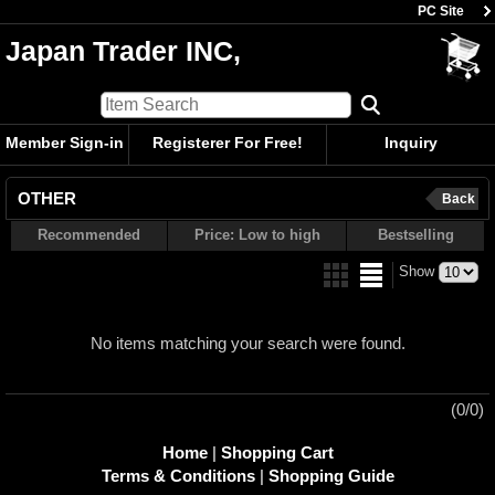
PC Site
Japan Trader INC,
Member Sign-in
Registerer For Free!
Inquiry
OTHER
Back
Recommended
Price: Low to high
Bestselling
Show
No items matching your search were found.
(0/0)
Home
|
Shopping Cart
Terms & Conditions
|
Shopping Guide