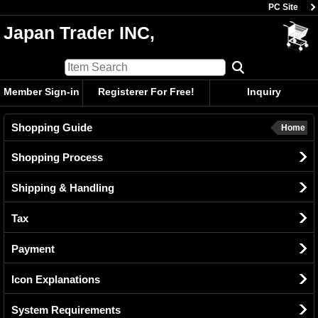
PC Site
Japan Trader INC,
Member Sign-in
Registerer For Free!
Inquiry
Shopping Guide
Home
Shopping Process
Shipping & Handling
Tax
Payment
Icon Explanations
System Requirements