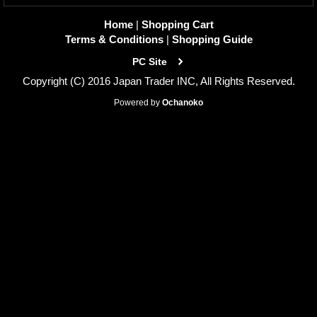
Home
|
Shopping Cart
Terms & Conditions
|
Shopping Guide
PC Site
Copyright (C) 2016 Japan Trader INC, All Rights Reserved.
Powered by
Ochanoko