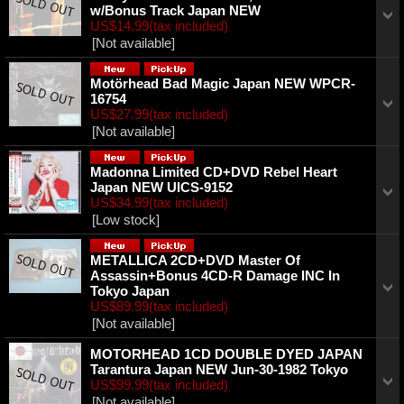
w/Bonus Track Japan NEW
US$14.99
(tax included)
[Not available]
Motörhead ‎Bad Magic Japan NEW WPCR-
16754
US$27.99
(tax included)
[Not available]
Madonna ‎Limited CD+DVD Rebel Heart
Japan NEW UICS-9152
US$34.99
(tax included)
[Low stock]
METALLICA 2CD+DVD Master Of
Assassin+Bonus 4CD-R Damage INC In
Tokyo Japan
US$89.99
(tax included)
[Not available]
MOTORHEAD 1CD DOUBLE DYED JAPAN
Tarantura Japan NEW Jun-30-1982 Tokyo
US$99.99
(tax included)
[Not available]