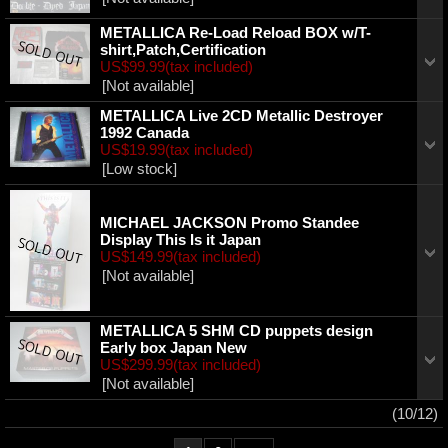
METALLICA Re-Load Reload BOX w/T-
shirt,Patch,Certification
US$99.99
(tax included)
[Not available]
METALLICA Live 2CD Metallic Destroyer
1992 Canada
US$19.99
(tax included)
[Low stock]
MICHAEL JACKSON Promo Standee
Display This Is it Japan
US$149.99
(tax included)
[Not available]
METALLICA 5 SHM CD puppets design
Early box Japan New
US$299.99
(tax included)
[Not available]
(10/12)