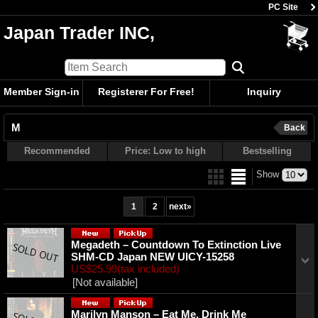
PC Site
Japan Trader INC,
Member Sign-in
Registerer For Free!
Inquiry
M
Back
Recommended
Price: Low to high
Bestselling
Show
1
2
next
»
Megadeth ‎– Countdown To Extinction Live
SHM-CD Japan NEW UICY-15258
US$25.99
(tax included)
[Not available]
Marilyn Manson ‎– Eat Me, Drink Me