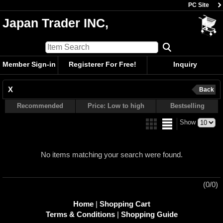
PC Site
Japan Trader INC,
Member Sign-in
Registerer For Free!
Inquiry
X
Back
Recommended
Price: Low to high
Bestselling
Show
No items matching your search were found.
(0/0)
Home
|
Shopping Cart
Terms & Conditions
|
Shopping Guide