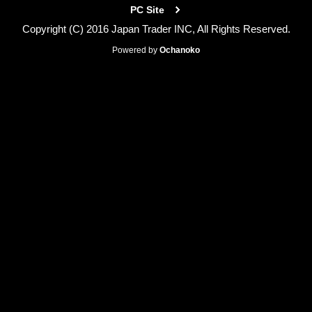
PC Site
Copyright (C) 2016 Japan Trader INC, All Rights Reserved.
Powered by
Ochanoko