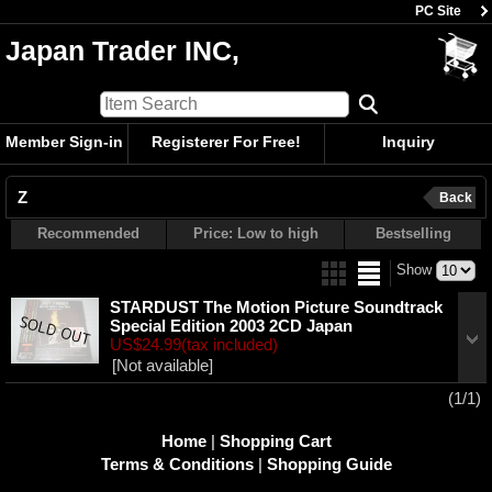
PC Site
Japan Trader INC,
Member Sign-in
Registerer For Free!
Inquiry
Z
Back
Recommended
Price: Low to high
Bestselling
Show
STARDUST The Motion Picture Soundtrack
Special Edition 2003 2CD Japan
US$24.99
(tax included)
[Not available]
(1/1)
Home
|
Shopping Cart
Terms & Conditions
|
Shopping Guide