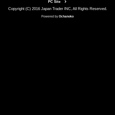
PC Site
Copyright (C) 2016 Japan Trader INC, All Rights Reserved.
Powered by
Ochanoko