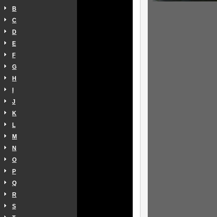
B
C
D
E
F
G
H
I
J
K
L
M
N
O
P
Q
R
S