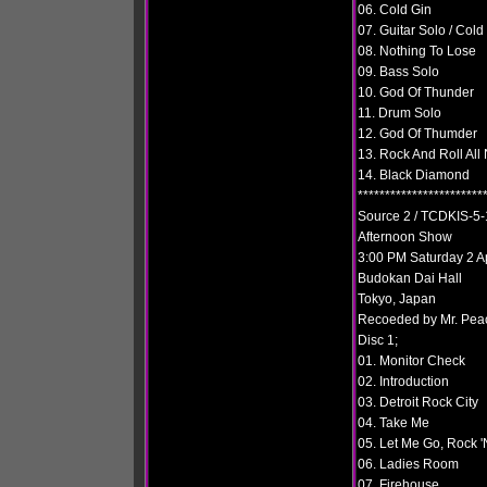
06. Cold Gin
07. Guitar Solo / Cold
08. Nothing To Lose
09. Bass Solo
10. God Of Thunder
11. Drum Solo
12. God Of Thumder
13. Rock And Roll All 
14. Black Diamond
***********************
Source 2 / TCDKIS-5-
Afternoon Show
3:00 PM Saturday 2 A
Budokan Dai Hall
Tokyo, Japan
Recoeded by Mr. Pea
Disc 1;
01. Monitor Check
02. Introduction
03. Detroit Rock City
04. Take Me
05. Let Me Go, Rock 'N
06. Ladies Room
07. Firehouse