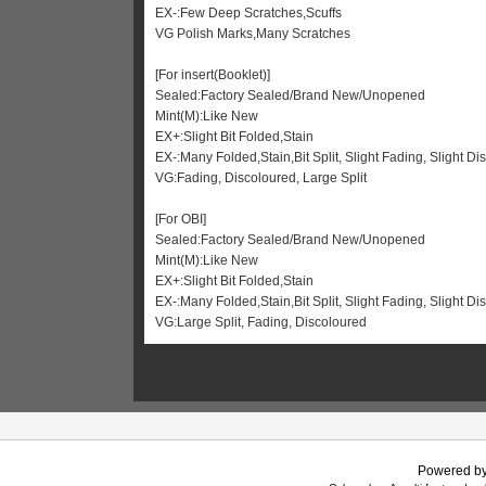
EX-:Few Deep Scratches,Scuffs
VG Polish Marks,Many Scratches
[For insert(Booklet)]
Sealed:Factory Sealed/Brand New/Unopened
Mint(M):Like New
EX+:Slight Bit Folded,Stain
EX-:Many Folded,Stain,Bit Split, Slight Fading, Slight Di
VG:Fading, Discoloured, Large Split
[For OBI]
Sealed:Factory Sealed/Brand New/Unopened
Mint(M):Like New
EX+:Slight Bit Folded,Stain
EX-:Many Folded,Stain,Bit Split, Slight Fading, Slight 
VG:Large Split, Fading, Discoloured
Powered b