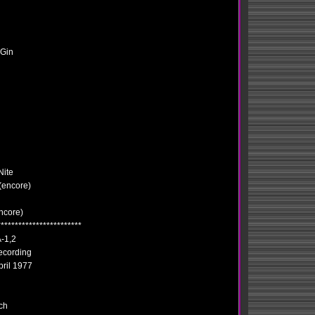
 Gin
Nite
 (encore)
ncore)
************************
-1,2
ecording
pril 1977
ch