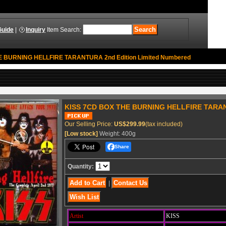
Guide
|
Inquiry
Item Search
:
 BURNING HELLFIRE TARANTURA 2nd Edition Limited Numbered
KISS 7CD BOX THE BURNING HELLFIRE TARANT
Our Selling Price
:
US$299.99
(tax included)
[Low stock]
Weight
:
400g
Share
Quantity
:
|
Artist
KISS