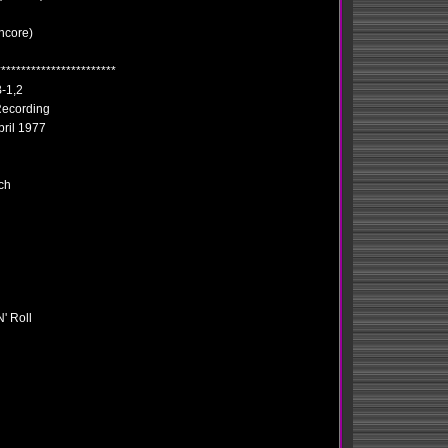
ncore)
************************
-1,2
ecording
pril 1977
ch
' Roll