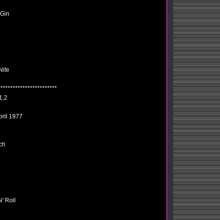
 Gin
Nite
************************
1,2
pril 1977
ch
' Roll