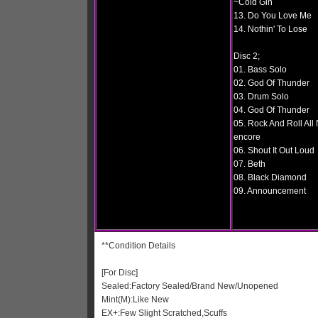
~Cold Gin
13. Do You Love Me
14. Nothin' To Lose
Disc 2;
01. Bass Solo
02. God Of Thunder
03. Drum Solo
04. God Of Thunder
05. Rock And Roll All 
encore
06. Shout It Out Loud
07. Beth
08. Black Diamond
09. Announcement
**Condition Details
[For Disc]
Sealed:Factory Sealed/Brand New/Unopened
Mint(M):Like New
EX+:Few Slight Scratched,Scuffs