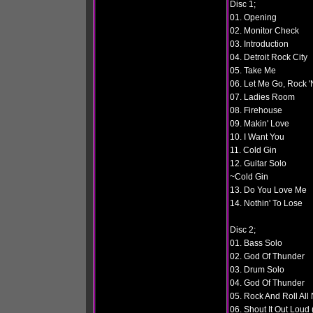
Disc 1;
01. Opening
02. Monitor Check
03. Introduction
04. Detroit Rock City
05. Take Me
06. Let Me Go, Rock 'N
07. Ladies Room
08. Firehouse
09. Makin' Love
10. I Want You
11. Cold Gin
12. Guitar Solo
~Cold Gin
13. Do You Love Me
14. Nothin' To Lose
Disc 2;
01. Bass Solo
02. God Of Thunder
03. Drum Solo
04. God Of Thunder
05. Rock And Roll All 
06. Shout It Out Loud