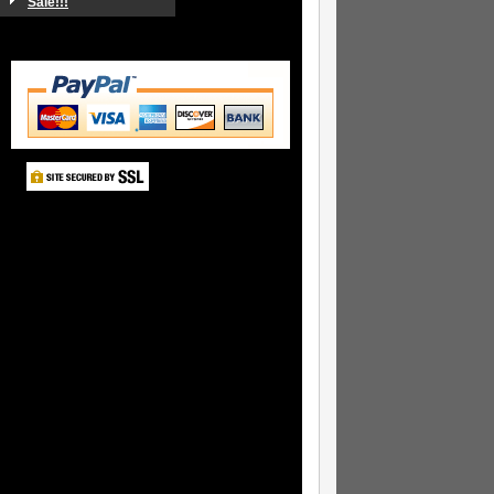
Sale!!!