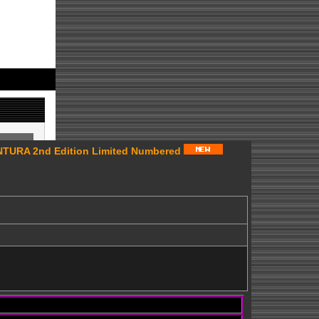
URA 2nd Edition Limited Numbered