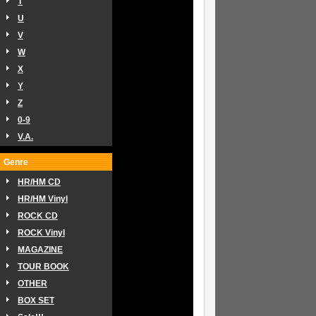
T
U
V
W
X
Y
Z
0-9
V.A.
Genre
HR/HM CD
HR/HM Vinyl
ROCK CD
ROCK Vinyl
MAGAZINE
TOUR BOOK
OTHER
BOX SET