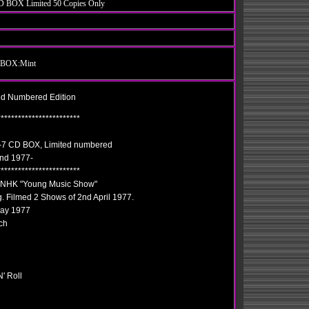
CD BOX Limited 50 Copies Only
 / BOX:Mint
ed Numbered Edition
************************
e"-7 CD BOX, Limited numbered
2nd 1977-
************************
: NHK "Young Music Show"
. Filmed 2 Shows of 2nd April 1977.
May 1977
ch
' Roll