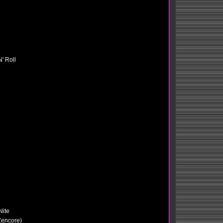
' Roll
Nite
 (encore)