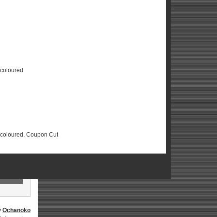
scoloured
Discoloured, Coupon Cut
y
Ochanoko