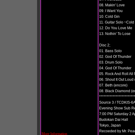
08. Makin' Love
09. I Want You
10. Cold Gin
11. Guitar Solo ~Cold
12. Do You Love Me
13. Nothin' To Lose
Disc 2;
01. Bass Solo
02. God Of Thunder
03. Drum Solo
04. God Of Thunder
05. Rock And Roll All 
06. Shout It Out Loud
07. Beth (encore)
08. Black Diamond (e
***********************
Source 3 / TCDKIS-6A
Evening Show Sub R
7:00 PM Saturday 2 A
Budokan Dai Hall
Tokyo, Japan
Recoeded by Mr. Pea
More Information