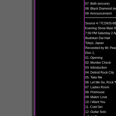
07. Beth (encore)
08. Black Diamond (e
09. Announcement
***********************
Source 4 / TCDKIS-6B
Evening Show Main R
7:00 PM Saturday 2 A
Budokan Dai Hall
Tokyo, Japan
Recoeded by Mr. Pea
Disc 1;
01. Opening
02. Monitor Check
03. Introduction
04. Detroit Rock City
05. Take Me
06. Let Me Go, Rock 'N
07. Ladies Room
08. Firehouse
09. Makin' Love
10. I Want You
11. Cold Gin
12. Guitar Solo