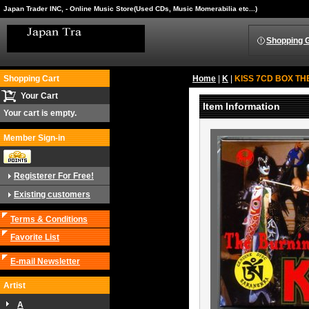
Japan Trader INC, - Online Music Store(Used CDs, Music Momerabilia etc...)
Shopping 
Shopping Cart
Home
|
K
|
KISS 7CD BOX THE
Your Cart
Item Information
Your cart is empty.
Member Sign-in
Registerer For Free!
Existing customers
Terms & Conditions
Favorite List
E-mail Newsletter
Artist
A