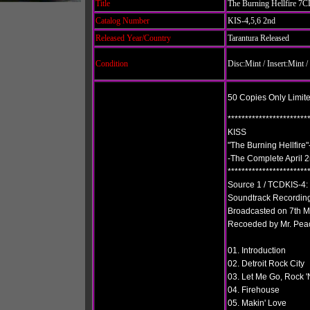
Title
The Burning Hellfire 7
Catalog Number
KIS-4,5,6 2nd
Released Year/Country
Tarantura Released
Condition
Disc:Mint
/ Insert:Mint
50 Copies Only Limit
***********************
KISS
"The Burning Hellfir
-The Complete April 
***********************
Source 1 / TCDKIS-4
Soundtrack Recording
Broadcasted on 7th 
Recoeded by Mr. Pea
01. Introduction
02. Detroit Rock City
03. Let Me Go, Rock 'N
04. Firehouse
05. Makin' Love