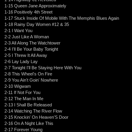
1-15 Queen Jane Approximately
1-16 Positively 4th Street
1-17 Stuck Inside Of Mobile With The Memphis Blues Again
1-18 Rainy Day Women #12 & 35
2-1 I Want You
2-2 Just Like A Woman
2-3 All Along The Watchtower
2-4 I'll Be Your Baby Tonight
2-5 I Threw It All Away
2-6 Lay Lady Lay
2-7 Tonight I'll Be Staying Here With You
2-8 This Wheel's On Fire
2-9 You Ain't Goin' Nowhere
2-10 Wigwam
2-11 If Not For You
2-12 The Man In Me
2-13 I Shall Be Released
2-14 Watching The River Flow
2-15 Knockin' On Heaven'S Door
2-16 On A Night Like This
2-17 Forever Young