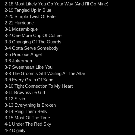
2-18 Most Likely You Go Your Way (And I'll Go Mine)
2-19 Tangled Up In Blue
2-20 Simple Twist Of Fate
2-21 Hurricane
3-1 Mozambique
3-2 One More Cup Of Coffee
3-3 Changing Of The Guards
3-4 Gotta Serve Somebody
3-5 Precious Angel
3-6 Jokerman
3-7 Sweetheart Like You
3-8 The Groom's Still Waiting At The Altar
3-9 Every Grain Of Sand
3-10 Tight Connection To My Heart
3-11 Brownsville Girl
3-12 Silvio
3-13 Everything Is Broken
3-14 Ring Them Bells
3-15 Most Of The Time
4-1 Under The Red Sky
4-2 Dignity