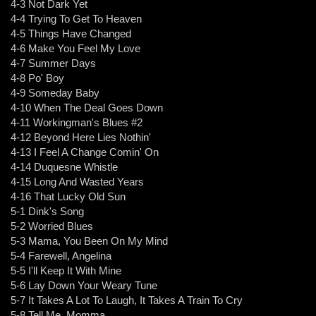
4-3 Not Dark Yet
4-4 Trying To Get To Heaven
4-5 Things Have Changed
4-6 Make You Feel My Love
4-7 Summer Days
4-8 Po' Boy
4-9 Someday Baby
4-10 When The Deal Goes Down
4-11 Workingman's Blues #2
4-12 Beyond Here Lies Nothin'
4-13 I Feel A Change Comin' On
4-14 Duquesne Whistle
4-15 Long And Wasted Years
4-16 That Lucky Old Sun
5-1 Dink's Song
5-2 Worried Blues
5-3 Mama, You Been On My Mind
5-4 Farewell, Angelina
5-5 I'll Keep It With Mine
5-6 Lay Down Your Weary Tune
5-7 It Takes A Lot To Laugh, It Takes A Train To Cry
5-8 Tell Me, Momma