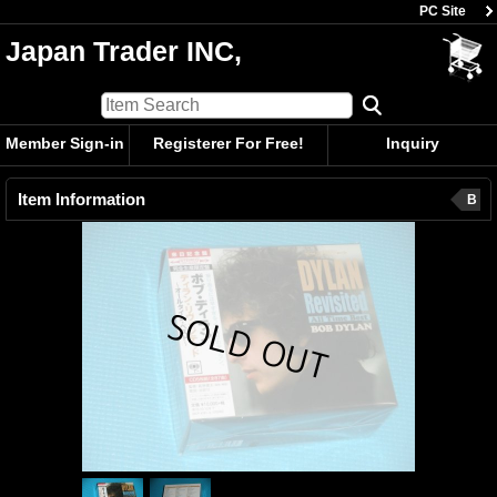
PC Site
Japan Trader INC,
Member Sign-in
Registerer For Free!
Inquiry
Item Information
B