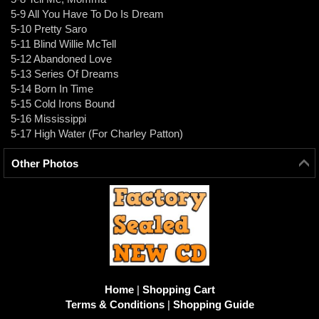
5-9 All You Have To Do Is Dream
5-10 Pretty Saro
5-11 Blind Willie McTell
5-12 Abandoned Love
5-13 Series Of Dreams
5-14 Born In Time
5-15 Cold Irons Bound
5-16 Mississippi
5-17 High Water (For Charley Patton)
Other Photos
Home
|
Shopping Cart
Terms & Conditions
|
Shopping Guide