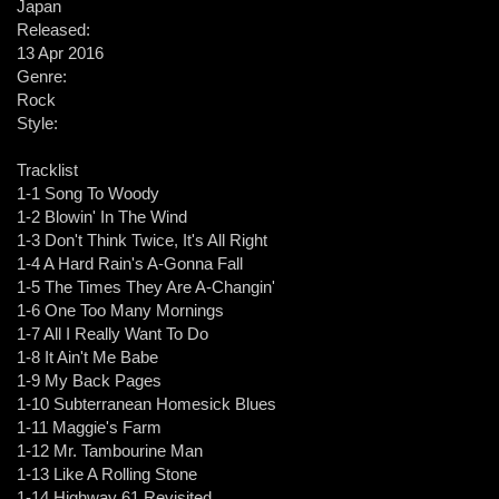
Japan
Released:
13 Apr 2016
Genre:
Rock
Style:
Tracklist
1-1 Song To Woody
1-2 Blowin' In The Wind
1-3 Don't Think Twice, It's All Right
1-4 A Hard Rain's A-Gonna Fall
1-5 The Times They Are A-Changin'
1-6 One Too Many Mornings
1-7 All I Really Want To Do
1-8 It Ain't Me Babe
1-9 My Back Pages
1-10 Subterranean Homesick Blues
1-11 Maggie's Farm
1-12 Mr. Tambourine Man
1-13 Like A Rolling Stone
1-14 Highway 61 Revisited