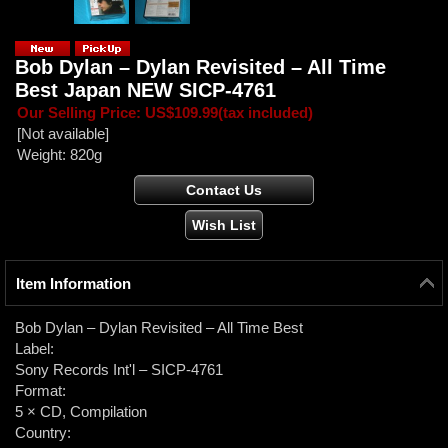
Bob Dylan ‎– Dylan Revisited – All Time
Best Japan NEW SICP-4761
Our Selling Price
:
US$109.99
(tax included)
[Not available]
Weight
:
820g
Item Information
Bob Dylan ‎– Dylan Revisited – All Time Best
Label:
Sony Records Int'l ‎– SICP-4761
Format:
5 × CD, Compilation
Country: