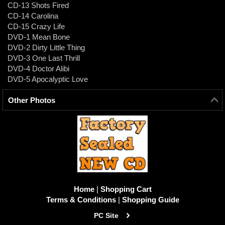
CD-13 Shots Fired
CD-14 Carolina
CD-15 Crazy Life
DVD-1 Mean Bone
DVD-2 Dirty Little Thing
DVD-3 One Last Thrill
DVD-4 Doctor Alibi
DVD-5 Apocalyptic Love
Other Photos
Home
|
Shopping Cart
Terms & Conditions
|
Shopping Guide
PC Site