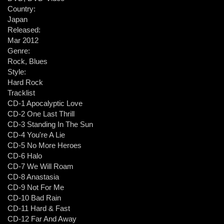
Country:
Japan
Released:
Mar 2012
Genre:
Rock, Blues
Style:
Hard Rock
Tracklist
CD-1 Apocalyptic Love
CD-2 One Last Thrill
CD-3 Standing In The Sun
CD-4 You're A Lie
CD-5 No More Heroes
CD-6 Halo
CD-7 We Will Roam
CD-8 Anastasia
CD-9 Not For Me
CD-10 Bad Rain
CD-11 Hard & Fast
CD-12 Far And Away