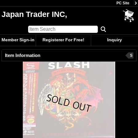
PC Site
Japan Trader INC,
Member Sign-in
Registerer For Free!
Inquiry
Item Information
S