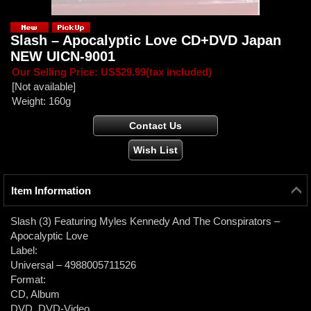
Slash ‎– Apocalyptic Love CD+DVD Japan
NEW UICN-9001
Our Selling Price
:
US$29.99
(tax included)
[Not available]
Weight
:
160g
Item Information
Slash (3) Featuring Myles Kennedy And The Conspirators ‎–
Apocalyptic Love
Label:
Universal ‎– 4988005711526
Format:
CD, Album
DVD, DVD-Video