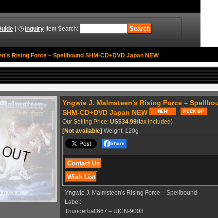
Guide
|
Inquiry
Item Search
:
en's Rising Force ‎– Spellbound SHM-CD+DVD Japan NEW
Yngwie J. Malmsteen's Rising Force ‎– Spellbo
SHM-CD+DVD Japan NEW
Our Selling Price
:
US$34.99
(tax included)
[Not available]
Weight
:
120g
Share
Yngwie J. Malmsteen's Rising Force ‎– Spellbound
Label:
Thunderball667 ‎– UICN-9008