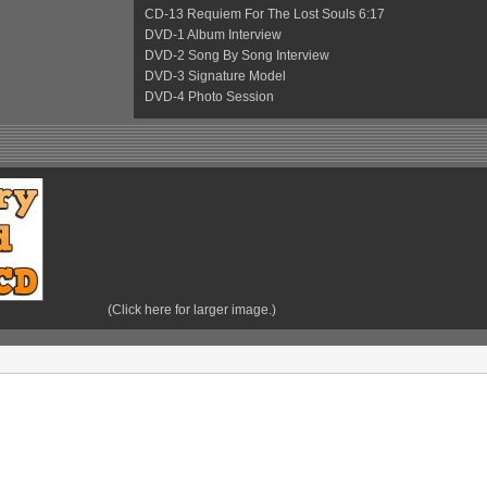
CD-13 Requiem For The Lost Souls 6:17
DVD-1 Album Interview
DVD-2 Song By Song Interview
DVD-3 Signature Model
DVD-4 Photo Session
(Click here for larger image.)