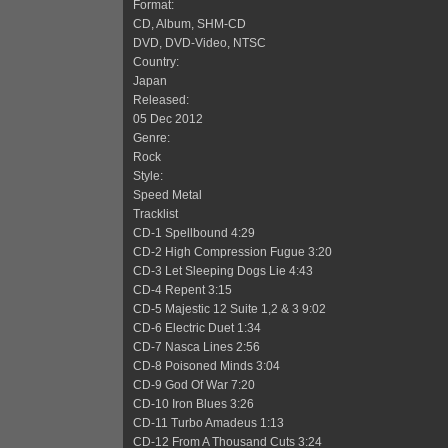
Format:
CD, Album, SHM-CD
DVD, DVD-Video, NTSC
Country:
Japan
Released:
05 Dec 2012
Genre:
Rock
Style:
Speed Metal
Tracklist
CD-1 Spellbound 4:29
CD-2 High Compression Fugue 3:20
CD-3 Let Sleeping Dogs Lie 4:43
CD-4 Repent 3:15
CD-5 Majestic 12 Suite 1,2 & 3 9:02
CD-6 Electric Duet 1:34
CD-7 Nasca Lines 2:56
CD-8 Poisoned Minds 3:04
CD-9 God Of War 7:20
CD-10 Iron Blues 3:26
CD-11 Turbo Amadeus 1:13
CD-12 From A Thousand Cuts 3:24