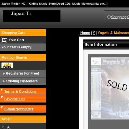
Japan Trader INC, - Online Music Store(Used CDs, Music Momerabilia etc...)
Shopping 
Shopping Cart
Home
|
Y
|
Yngwie J. Malmste
Your Cart
Item Information
Your cart is empty.
Member Sign-in
Registerer For Free!
Existing customers
Terms & Conditions
Favorite List
E-mail Newsletter
Artist
A