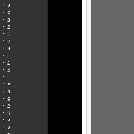
B
C
D
E
F
G
H
I
J
K
L
M
N
O
P
Q
R
S