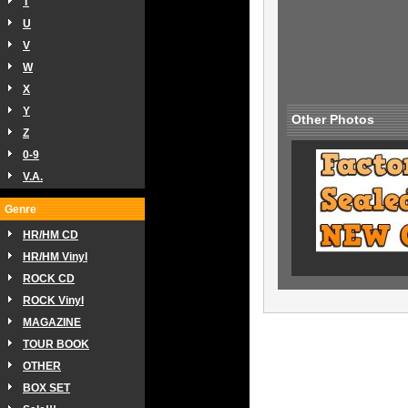
T
U
V
W
X
Y
Other Photos
Z
0-9
V.A.
Genre
HR/HM CD
HR/HM Vinyl
ROCK CD
ROCK Vinyl
MAGAZINE
TOUR BOOK
OTHER
BOX SET