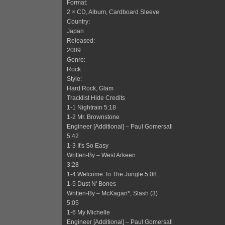
Format:
2 × CD, Album, Cardboard Sleeve
Country:
Japan
Released:
2009
Genre:
Rock
Style:
Hard Rock, Glam
Tracklist Hide Credits
1-1 Nightrain 5:18
1-2 Mr. Brownstone
Engineer [Additional] – Paul Gomersall
5:42
1-3 It's So Easy
Written-By – West Arkeen
3:28
1-4 Welcome To The Jungle 5:08
1-5 Dust N' Bones
Written-By – McKagan*, Slash (3)
5:05
1-6 My Michelle
Engineer [Additional] – Paul Gomersall