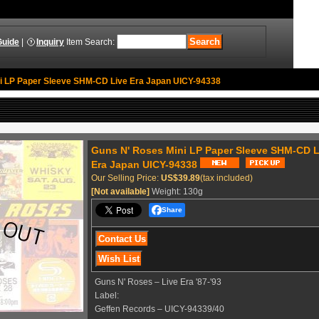
Guide
|
Inquiry
Item Search
:
ni LP Paper Sleeve SHM-CD Live Era Japan UICY-94338
Guns N' Roses ‎Mini LP Paper Sleeve SHM-CD L
Era Japan UICY-94338
Our Selling Price
:
US$39.89
(tax included)
[Not available]
Weight
:
130g
Share
Guns N' Roses ‎– Live Era '87-'93
Label:
Geffen Records ‎– UICY-94339/40