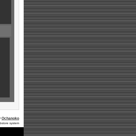
y
Ochanoko
ebstore system