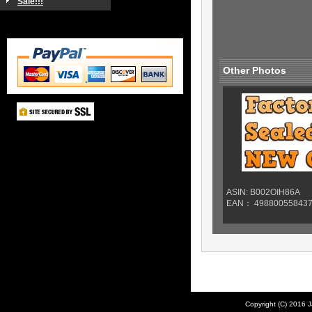
Sale!!!
Other Photos
ASIN: B002OIH86A
EAN： 49880055843
Copyright (C) 2016 J