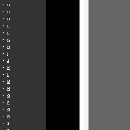
B
C
D
E
F
G
H
I
J
K
L
M
N
O
P
Q
R
S