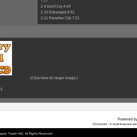
7:27
2-9 Don't Cry 4:44
2-10 Estranged 9:52
2-11 Paradise City 7:21
(Click here for larger image.)
73
Powered b
Ochanoko - A multi-featured w
apan Trader INC, All Rights Reserved.