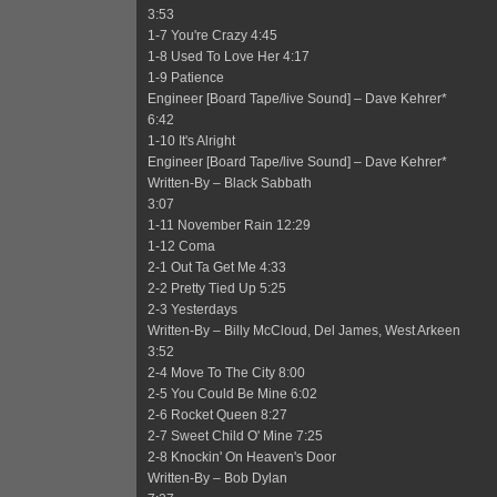
3:53
1-7 You're Crazy 4:45
1-8 Used To Love Her 4:17
1-9 Patience
Engineer [Board Tape/live Sound] – Dave Kehrer*
6:42
1-10 It's Alright
Engineer [Board Tape/live Sound] – Dave Kehrer*
Written-By – Black Sabbath
3:07
1-11 November Rain 12:29
1-12 Coma
2-1 Out Ta Get Me 4:33
2-2 Pretty Tied Up 5:25
2-3 Yesterdays
Written-By – Billy McCloud, Del James, West Arkeen
3:52
2-4 Move To The City 8:00
2-5 You Could Be Mine 6:02
2-6 Rocket Queen 8:27
2-7 Sweet Child O' Mine 7:25
2-8 Knockin' On Heaven's Door
Written-By – Bob Dylan