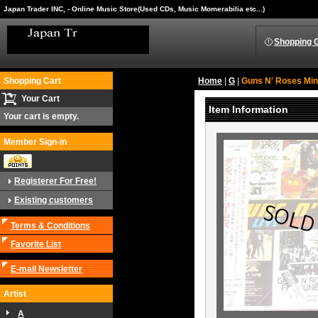
Japan Trader INC, - Online Music Store(Used CDs, Music Momerabilia etc...)
Shopping 
Shopping Cart
Home
|
G
|
Guns N' Roses ‎Mi
Your Cart
Item Information
Your cart is empty.
Member Sign-in
Registerer For Free!
Existing customers
Terms & Conditions
Favorite List
E-mail Newsletter
Artist
A