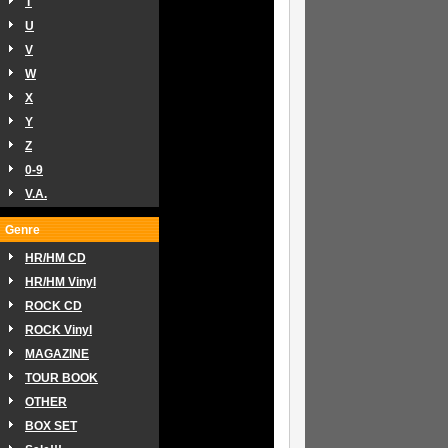
T
U
V
W
X
Y
Z
0-9
V.A.
Genre
HR/HM CD
HR/HM Vinyl
ROCK CD
ROCK Vinyl
MAGAZINE
TOUR BOOK
OTHER
BOX SET