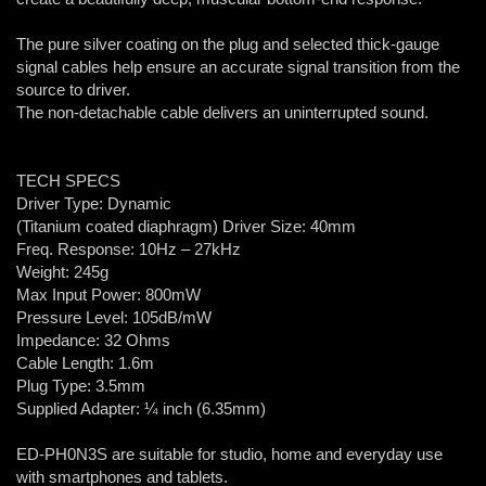
The pure silver coating on the plug and selected thick-gauge
signal cables help ensure an accurate signal transition from the
source to driver.
The non-detachable cable delivers an uninterrupted sound.
TECH SPECS
Driver Type: Dynamic
(Titanium coated diaphragm) Driver Size: 40mm
Freq. Response: 10Hz – 27kHz
Weight: 245g
Max Input Power: 800mW
Pressure Level: 105dB/mW
Impedance: 32 Ohms
Cable Length: 1.6m
Plug Type: 3.5mm
Supplied Adapter: ¼ inch (6.35mm)
ED-PH0N3S are suitable for studio, home and everyday use
with smartphones and tablets.