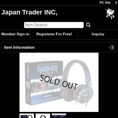
PC Site
Japan Trader INC,
Member Sign-in
Registerer For Free!
Inquiry
Item Information
I