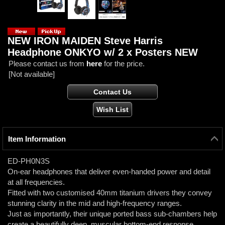
NEW IRON MAIDEN Steve Harris
Headphone ONKYO w/ 2 x Posters NEW
Please contact us from
here
for the price.
[Not available]
Item Information
ED-PH0N3S
On-ear headphones that deliver even-handed power and detail
at all frequencies.
Fitted with two customised 40mm titanium drivers they convey
stunning clarity in the mid and high-frequency ranges.
Just as importantly, their unique ported bass sub-chambers help
create a beautifully deep, muscular bottom-end response.