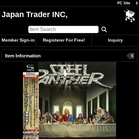
PC Site
Japan Trader INC,
Member Sign-in
Registerer For Free!
Inquiry
Item Information
S