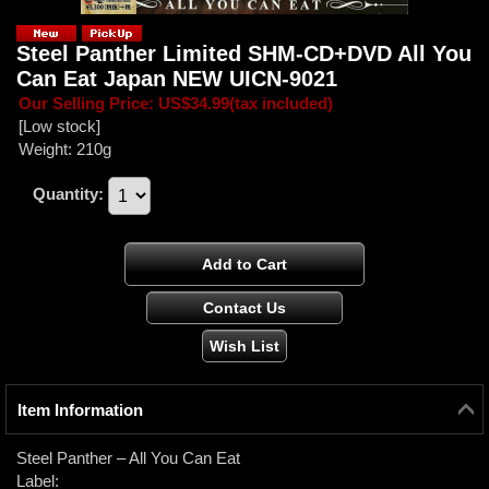
Steel Panther ‎Limited SHM-CD+DVD All You
Can Eat Japan NEW UICN-9021
Our Selling Price
:
US$34.99
(tax included)
[Low stock]
Weight
:
210g
Quantity
:
Item Information
Steel Panther ‎– All You Can Eat
Label: