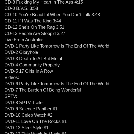
CD-8 Fucking My Heart In The Ass 4:15
CD-9 B.V.S. 3:58
CD-10 You're Beautiful When You Don't Talk 3:48
CD-11 If I Was The King 3:44
CD-12 She's On The Rag 3:51
CD-13 People Are Stoopid 3:27
Live From Australia:
DVD-1 Party Like Tomorrow Is The End Of The World
DVD-2 Gloryhole
DVD-3 Death To All But Metal
DVD-4 Community Property
DVD-5 17 Girls In A Row
Videos:
DVD-6 Party Like Tomorrow Is The End Of The World
DVD-7 The Burden Of Being Wonderful
SPTV:
DVD-8 SPTV Trailer
DVD-9 Science Panther #1
DVD-10 Celeb Watch #2
DVD-11 Love On The Rocks #1
DVD-12 Steel Style #1
DVD-13 This Week In Music #4