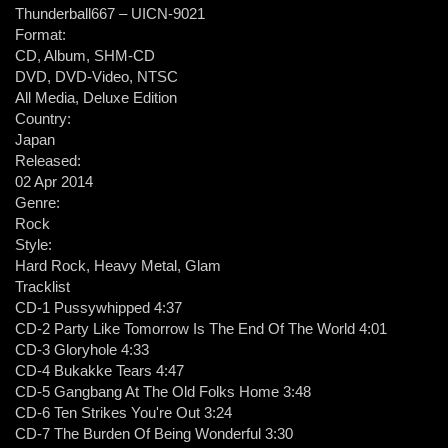
Thunderball667 ‎– UICN-9021
Format:
CD, Album, SHM-CD
DVD, DVD-Video, NTSC
All Media, Deluxe Edition
Country:
Japan
Released:
02 Apr 2014
Genre:
Rock
Style:
Hard Rock, Heavy Metal, Glam
Tracklist
CD-1 Pussywhipped 4:37
CD-2 Party Like Tomorrow Is The End Of The World 4:01
CD-3 Gloryhole 4:33
CD-4 Bukakke Tears 4:47
CD-5 Gangbang At The Old Folks Home 3:48
CD-6 Ten Strikes You're Out 3:24
CD-7 The Burden Of Being Wonderful 3:30