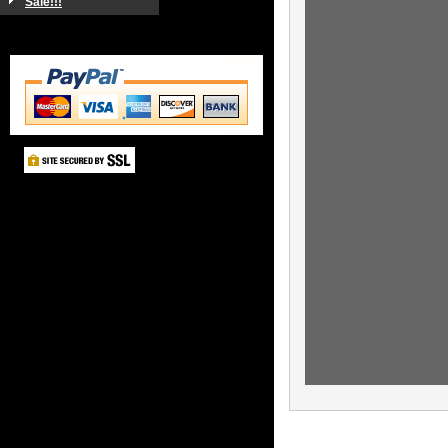
Sale!!!