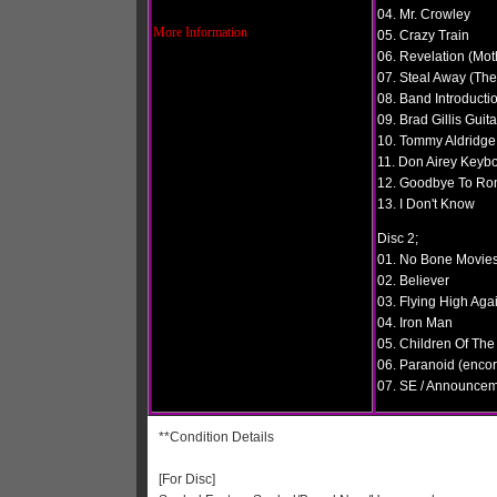
04. Mr. Crowley
More Information
05. Crazy Train
06. Revelation (Mot
07. Steal Away (The
08. Band Introductio
09. Brad Gillis Guit
10. Tommy Aldridge
11. Don Airey Keyb
12. Goodbye To R
13. I Don't Know
Disc 2;
01. No Bone Movie
02. Believer
03. Flying High Aga
04. Iron Man
05. Children Of The
06. Paranoid (encor
07. SE / Announce
**Condition Details
[For Disc]