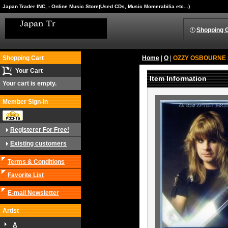
Japan Trader INC, - Online Music Store(Used CDs, Music Momerabilia etc...)
Shopping 
Shopping Cart
Home
|
O
|
OZZY OSBOURNE 2C
Your Cart
Item Information
Your cart is empty.
Member Sign-in
Registerer For Free!
Existing customers
Terms & Conditions
Favorite List
E-mail Newsletter
Artist
A