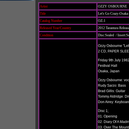
Artist
OZZY OSBOURNE
Title
Let's Go Crazy-Osaka
Catalog Number
OZ-1
Released Year/Country
2012 Tarantura Releas
Condition
Disc:Sealed / Insert:S
Ozzy Osbourne "Let
2 CD, PAPER SLE
Friday 9th July 198
Festival Hall
Osaka, Japan
Ozzy Osbourne: voc
Rudy Sarzo: Bass
Brad Gillis: Guitar
Tommy Aldridge: D
Don Airey: Keyboar
Disc 1;
01. Opening
02. Diary Of A Madm
03. Over The Mount