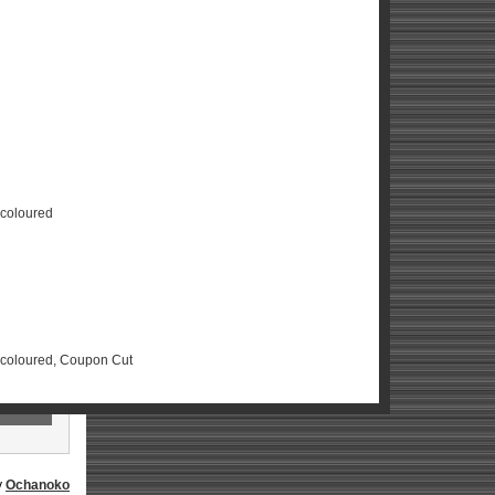
scoloured
Discoloured, Coupon Cut
y
Ochanoko