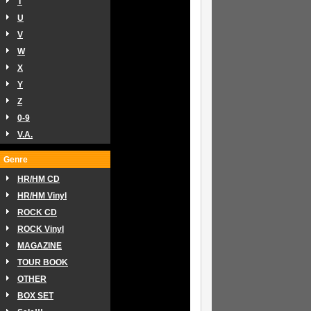
T
U
V
W
X
Y
Z
0-9
V.A.
Genre
HR/HM CD
HR/HM Vinyl
ROCK CD
ROCK Vinyl
MAGAZINE
TOUR BOOK
OTHER
BOX SET