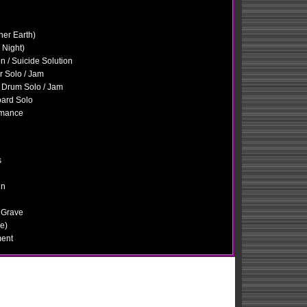
her Earth)
 Night)
n / Suicide Solution
ar Solo / Jam
 Drum Solo / Jam
oard Solo
omance
s
in
 Grave
e)
ment