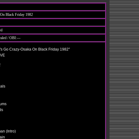
 On Black Friday 1982
ed
ealed / OBI:---
's Go Crazy-Osaka On Black Friday 1982"
EVE
2
als
rums
ds
an (Intro)
ain