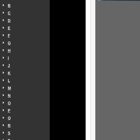
B
C
D
E
F
G
H
I
J
K
L
M
N
O
P
Q
R
S