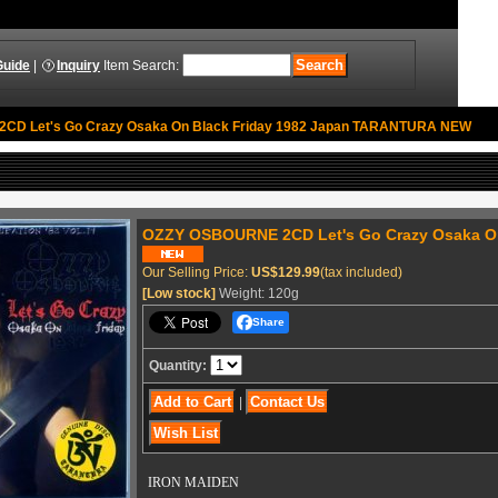
Guide
|
Inquiry
Item Search
:
D Let's Go Crazy Osaka On Black Friday 1982 Japan TARANTURA NEW
OZZY OSBOURNE 2CD Let's Go Crazy Osaka O
Our Selling Price
:
US$129.99
(tax included)
[Low stock]
Weight
:
120g
Share
Quantity
:
|
IRON MAIDEN