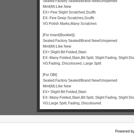
Sealed:Factory Sealed/Brand New/Unopened
Mint(M):Like New
EX+:Few Slight Scratched,Scuffs
EX-:Few Deep Scratches,Scuffs
VG Polish Marks,Many Scratches
[For insert(Booklet)]
Sealed:Factory Sealed/Brand New/Unopened
Mint(M):Like New
EX+:Slight Bit Folded,Stain
EX-:Many Folded,Stain,Bit Split, Slight Fading, Slight Di
VG:Fading, Discoloured, Large Split
[For OBI]
Sealed:Factory Sealed/Brand New/Unopened
Mint(M):Like New
EX+:Slight Bit Folded,Stain
EX-:Many Folded,Stain,Bit Split, Slight Fading, Slight 
VG:Large Split, Fading, Discoloured
Powered b