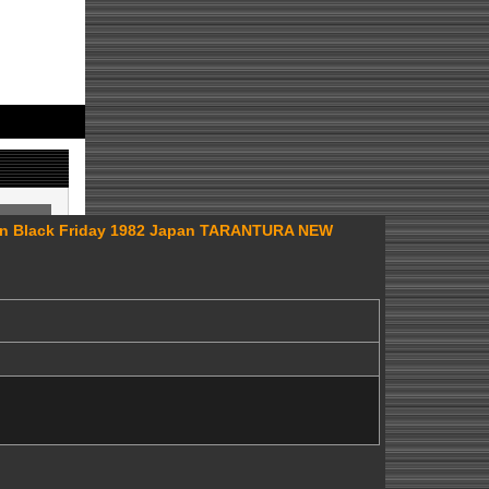
n Black Friday 1982 Japan TARANTURA NEW