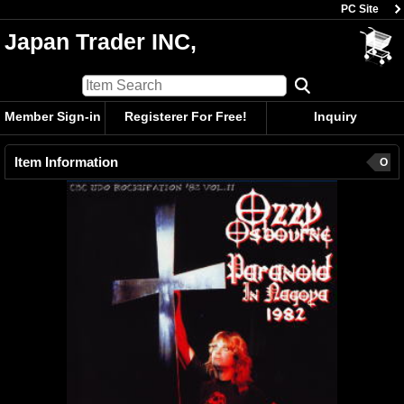
PC Site
Japan Trader INC,
Member Sign-in
Registerer For Free!
Inquiry
Item Information
O