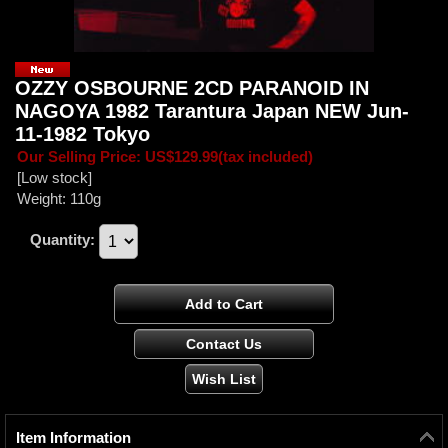
OZZY OSBOURNE 2CD PARANOID IN
NAGOYA 1982 Tarantura Japan NEW Jun-
11-1982 Tokyo
Our Selling Price
:
US$129.99
(tax included)
[Low stock]
Weight
:
110g
Quantity
:
Item Information