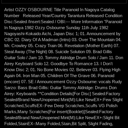
Artist OZZY OSBOURNE Title Paranoid In Nagoya Catalog
Number Released Year/Country Tarantura Released Condition
Disc:Sealed /Insert:Sealed / OBI:--- More Information "Paranoid
In Nagoya 1982 Ozzy Osbourne Sunday 11th July 1982
Nagoyashi-Kokaido Aichi, Japan Disc 1; 01. Announcement by
CBC 02. Diary Of A Madman (Intro) 03. Over The Mountain 04.
Mr. Crowley 05. Crazy Train 06. Revelation (Mother Earth) 07.
Steal Away (The Night) 08. Suicide Solution 09. Brad Gillis
Guitar Solo / Jam 10. Tommy Aldridge Drum Solo / Jam 11. Don
Airey Keyboard Solo 12. Goodbye To Romance 13. I Don't
Know Disc 2; 01. No Bone Movies 02. Believer 03. Flying High
Again 04. Iron Man 05. Children Of The Grave 06. Paranoid
(encore) 07. SE / Announcement Ozzy Osbourne: vocals Rudy
Sarzo: Bass Brad Gillis: Guitar Tommy Aldridge: Drums Don
Airey: Keyboards **Condition Details[For Disc] Sealed:Factory
Sealed/Brand New/Unopened Mint(M):Like NewEX+:Few Slight
Scratched,ScuffsEX-:Few Deep Scratches,Scuffs VG Polish
Marks,Many Scratches[For insert(Booklet)]Sealed:Factory
Sealed/Brand New/Unopened Mint(M):Like NewEX+:Slight Bit
Folded,StainEX-:Many Folded,Stain,Bit Split, Slight Fading,