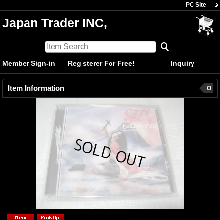
PC Site
Japan Trader INC,
Member Sign-in
Registerer For Free!
Inquiry
Item Information
O