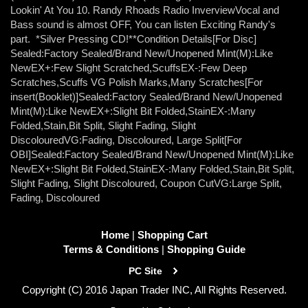
Lookin' At You 10. Randy Rhoads Radio InverviewVocal and
Bass sound is almost OFF, You can listen Exciting Randy's
part. *Silver Pressing CD!**Condition Details[For Disc]
Sealed:Factory Sealed/Brand New/Unopened Mint(M):Like
NewEX+:Few Slight Scratched,ScuffsEX-:Few Deep
Scratches,Scuffs VG Polish Marks,Many Scratches[For
insert(Booklet)]Sealed:Factory Sealed/Brand New/Unopened
Mint(M):Like NewEX+:Slight Bit Folded,StainEX-:Many
Folded,Stain,Bit Split, Slight Fading, Slight
DiscolouredVG:Fading, Discoloured, Large Split[For
OBI]Sealed:Factory Sealed/Brand New/Unopened Mint(M):Like
NewEX+:Slight Bit Folded,StainEX-:Many Folded,Stain,Bit Split,
Slight Fading, Slight Discoloured, Coupon CutVG:Large Split,
Fading, Discoloured
Home
|
Shopping Cart
Terms & Conditions
|
Shopping Guide
PC Site
Copyright (C) 2016 Japan Trader INC, All Rights Reserved.