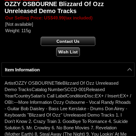
OZZY OSBOURNE Blizzard Of Ozz
Unreleased Demo Tracks
Our Selling Price
:
US$49.99
(tax included)
[Not available]
Weight
:
115g
Item Information
ArtistOZZY OSBOURNETitleBlizzard Of Ozz Unreleased
Demo TracksCatalog NumberSCCD-001Released
Year/CountrySatan's Call LabelConditionDisc:EX+ / Insert:EX+ /
OBI:---More Information Ozzy Osbourne - Vocal Randy Rhoads
- Guitar Bob Daisley - Bass Lee Kerslake - Drums Don Airey -
Keyboards "Blizzard Of Ozz" Unreleased Demo Tracks 1. I
Don't Know 2. Crazy Train 3. Goodbye To Romance 4. Suicide
Solution 5. Mr. Crowley 6. No Bone Movies 7. Revelation
(Mother Earth) 8. Steal Away (The Night) 9. You Lookin' At Me