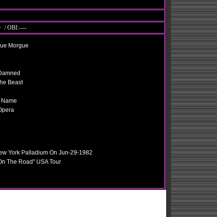
 / OBI:----
Rue Morgue
e Damned
he Beast
y Name
Opera
New York Palladium On Jun-29-1982
 On The Road" USA Tour