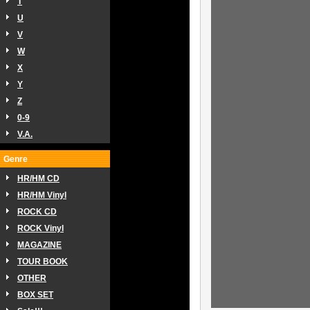
T
U
V
W
X
Y
Z
0-9
V.A.
Genre
HR/HM CD
HR/HM Vinyl
ROCK CD
ROCK Vinyl
MAGAZINE
TOUR BOOK
OTHER
BOX SET