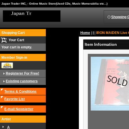
Japan Trader INC, - Online Music Store(Used CDs, Music Momerabilia etc...)
Shopping 
Shopping Cart
Home
|
I
|
IRON MAIDEN Live 
Your Cart
Item Information
Your cart is empty.
Member Sign-in
Registerer For Free!
Existing customers
Terms & Conditions
Favorite List
E-mail Newsletter
Artist
A