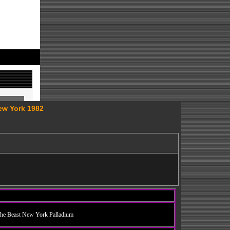
ew York 1982
he Beast New York Palladium