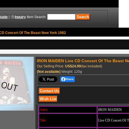
Guide
|
Inquiry
Item Search
:
CD Concert Of The Beast New York 1982
IRON MAIDEN Live CD Concert Of The Beast N
Our Selling Price
:
US$24.99
(tax included)
[Not available]
Weight
:
120g
Share
Artist
IRON MAIDEN
Title
Live CD Concert Of T