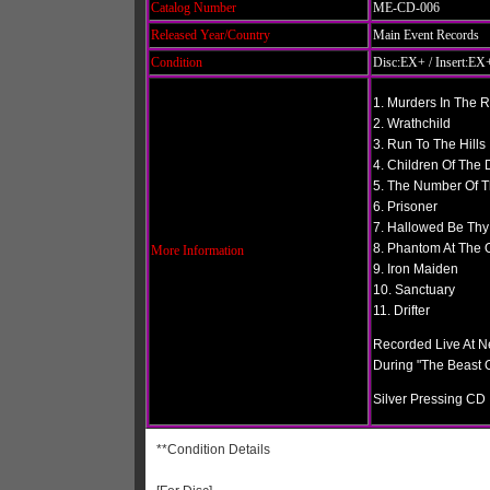
Catalog Number
ME-CD-006
Released Year/Country
Main Event Records
Condition
Disc:EX+ / Insert:EX+
1. Murders In The 
2. Wrathchild
3. Run To The Hills
4. Children Of Th
5. The Number Of T
6. Prisoner
7. Hallowed Be Th
8. Phantom At The 
More Information
9. Iron Maiden
10. Sanctuary
11. Drifter
Recorded Live At 
During "The Beast
Silver Pressing CD
**Condition Details