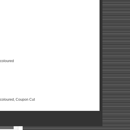
scoloured
Discoloured, Coupon Cut