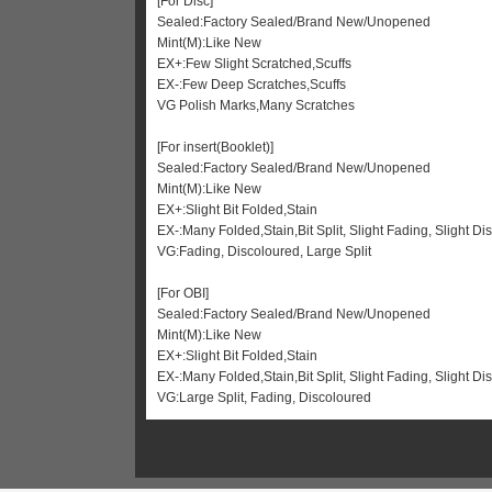
[For Disc]
Sealed:Factory Sealed/Brand New/Unopened
Mint(M):Like New
EX+:Few Slight Scratched,Scuffs
EX-:Few Deep Scratches,Scuffs
VG Polish Marks,Many Scratches
[For insert(Booklet)]
Sealed:Factory Sealed/Brand New/Unopened
Mint(M):Like New
EX+:Slight Bit Folded,Stain
EX-:Many Folded,Stain,Bit Split, Slight Fading, Slight Di
VG:Fading, Discoloured, Large Split
[For OBI]
Sealed:Factory Sealed/Brand New/Unopened
Mint(M):Like New
EX+:Slight Bit Folded,Stain
EX-:Many Folded,Stain,Bit Split, Slight Fading, Slight 
VG:Large Split, Fading, Discoloured