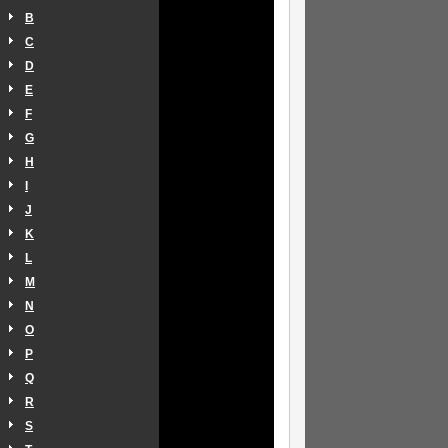
B
C
D
E
F
G
H
I
J
K
L
M
N
O
P
Q
R
S