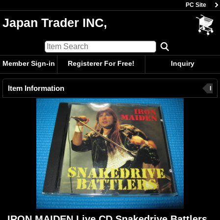
PC Site
Japan Trader INC,
Member Sign-in
Registerer For Free!
Inquiry
Item Information
I
IRON MAIDEN Live CD Snakedrive Battlers