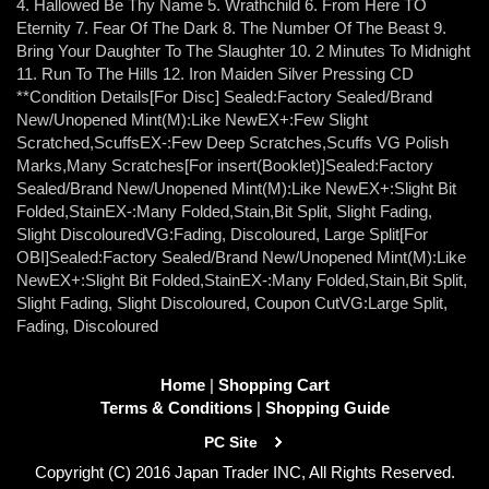
4. Hallowed Be Thy Name 5. Wrathchild 6. From Here TO
Eternity 7. Fear Of The Dark 8. The Number Of The Beast 9.
Bring Your Daughter To The Slaughter 10. 2 Minutes To Midnight
11. Run To The Hills 12. Iron Maiden Silver Pressing CD
**Condition Details[For Disc] Sealed:Factory Sealed/Brand
New/Unopened Mint(M):Like NewEX+:Few Slight
Scratched,ScuffsEX-:Few Deep Scratches,Scuffs VG Polish
Marks,Many Scratches[For insert(Booklet)]Sealed:Factory
Sealed/Brand New/Unopened Mint(M):Like NewEX+:Slight Bit
Folded,StainEX-:Many Folded,Stain,Bit Split, Slight Fading,
Slight DiscolouredVG:Fading, Discoloured, Large Split[For
OBI]Sealed:Factory Sealed/Brand New/Unopened Mint(M):Like
NewEX+:Slight Bit Folded,StainEX-:Many Folded,Stain,Bit Split,
Slight Fading, Slight Discoloured, Coupon CutVG:Large Split,
Fading, Discoloured
Home
|
Shopping Cart
Terms & Conditions
|
Shopping Guide
PC Site
Copyright (C) 2016 Japan Trader INC, All Rights Reserved.