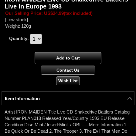
Live In Europe 1993
Our Selling Price
:
US$24.99
(tax included)
[Low stock]
Weight
:
120g
Quantity
:
Item Information
Artist IRON MAIDEN Title Live CD Snakedrive Battlers Catalog
Number PLAN013 Released Year/Country 1993 EU Release
Condition Disc:Mint / Insert:Mint / OBI:---- More Information 1.
Be Quick Or Be Dead 2. The Trooper 3. The Evil That Men Do